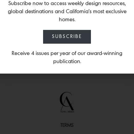
Subscribe now to access weekly design resources,
Colombia’s Coral Snake, known for its
global destinations and California’s most exclusive
irregular ringed pattern in black, white
and vibrant red.
homes.
SUBSCRIBE
Receive 4 issues per year of our award-winning
publication.
TERMS