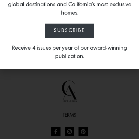
global destinations and California’s most exclusive
motifs.
homes.
SUBSCRIBE
Receive 4 issues per year of our award-winning
publication.
TERMS