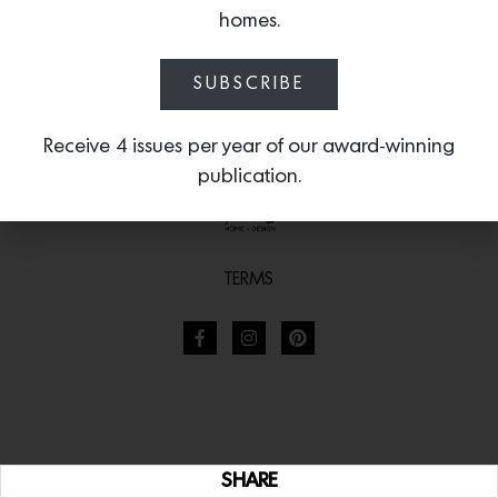
homes.
SUBSCRIBE
Receive 4 issues per year of our award-winning
publication.
TERMS
SHARE