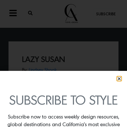
SUBSCRIBE
LAZY SUSAN
By
Lindsey Shook
Innovative surface company Cambria
recently launched a collection of home
accessories including the
Lazy Susan
made of quartz.
SUBSCRIBE TO STYLE
Subscribe now to access weekly design resources,
global destinations and California’s most exclusive