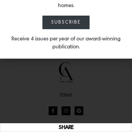
homes.
SUBSCRIBE
Receive 4 issues per year of our award-winning
publication.
TERMS
SHARE