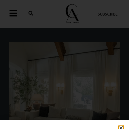
SUBSCRIBE