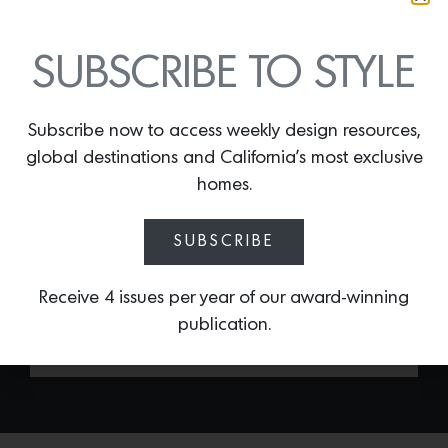
SUBSCRIBE TO STYLE
Subscribe now to access weekly design resources,
LIZ LINEN DRAPE
global destinations and California’s most exclusive
By
Lindsey Shook
homes.
If you’re looking for a quick yet stylish
drapery solution, the
Liz Linen Pleated
SUBSCRIBE
Drape by TwoPages
offers a range of
linen fabrics and pleat styles, streamlining
Receive 4 issues per year of our award-winning
the design process for the new year.
publication.