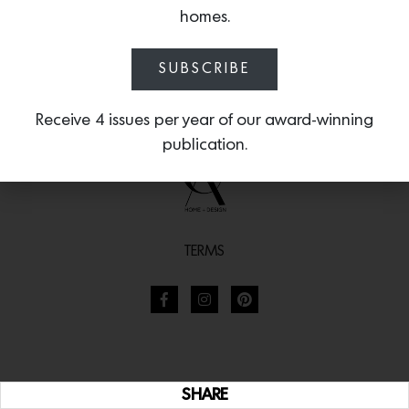
homes.
SUBSCRIBE
Receive 4 issues per year of our award-winning
publication.
TERMS
SHARE