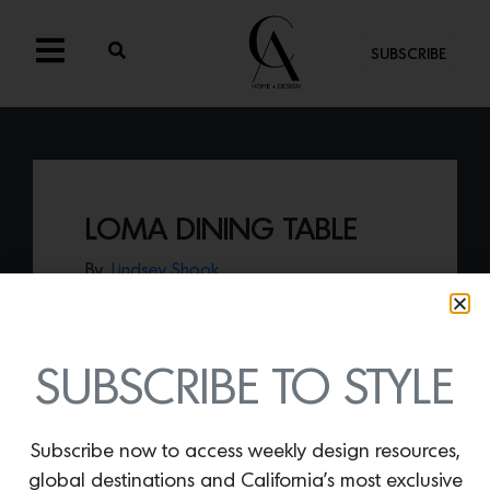
SUBSCRIBE
LOMA DINING TABLE
By
Lindsey Shook
New from L.A.-based makers Croft
House, the
Loma Dining Table
presents a
flawless combination of Rojo
Alicante marble and metal, made in the
SUBSCRIBE TO STYLE
heart of Southern California.
Subscribe now to access weekly design resources,
global destinations and California’s most exclusive