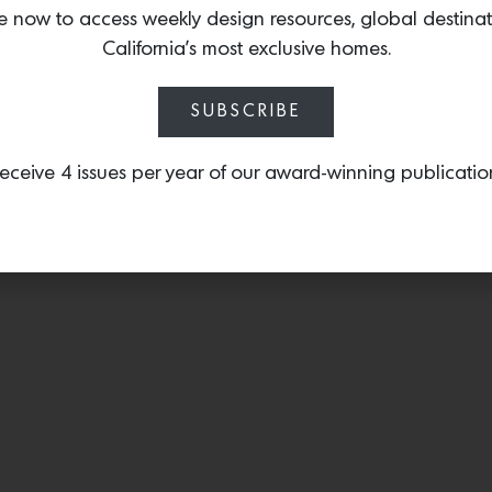
who recently launched thei
e now to access weekly design resources, global destina
Madison ottoman.
California’s most exclusive homes.
SUBSCRIBE
eceive 4 issues per year of our award-winning publicatio