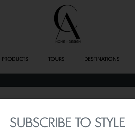
PRODUCTS
TOURS
DESTINATIONS
MADISON OT
By
Lindsey Shook
SUBSCRIBE TO STYLE
Calling all stagers! Styl
the unique pieces from t