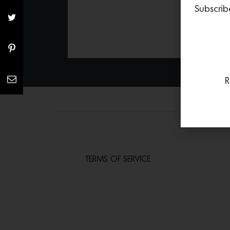
Subscrib
R
TERMS OF SERVICE