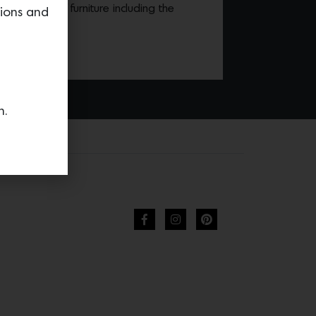
r own line of furniture including the
tions and
n.