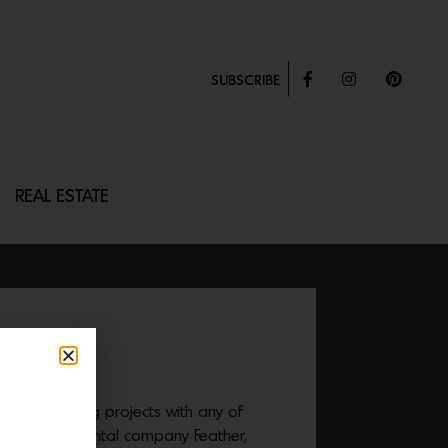
SUBSCRIBE
REAL ESTATE
TOMAN
e your upcoming projects with any of
op furniture rental company Feather,