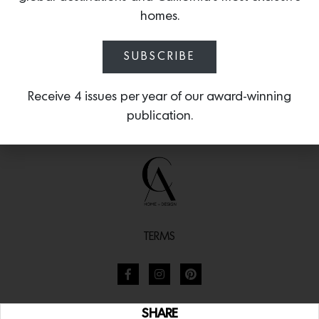
homes.
SUBSCRIBE
Receive 4 issues per year of our award-winning
publication.
TERMS
SHARE