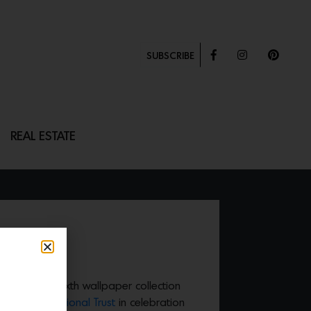
SUBSCRIBE
REAL ESTATE
LOSSOM
unched their sixth wallpaper collection
n with the
National Trust
in celebration