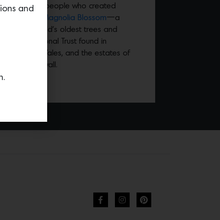
ardens and the people who created
tions and
ries includes
Magnolia Blossom
—a
 one of the world’s oldest trees and
e of the National Trust found in
t in North Wales, and the estates of
ton in Cornwall.
n.