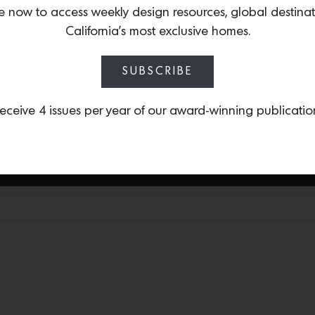
of England’s historic g
e now to access weekly design resources, global destina
them. The eight-piece se
California’s most exclusive homes.
delightful translation of
four specimens in the car
SUBSCRIBE
Nymans in Sussex, Bodnan
Lanhydrock and Trengwain
eceive 4 issues per year of our award-winning publicatio