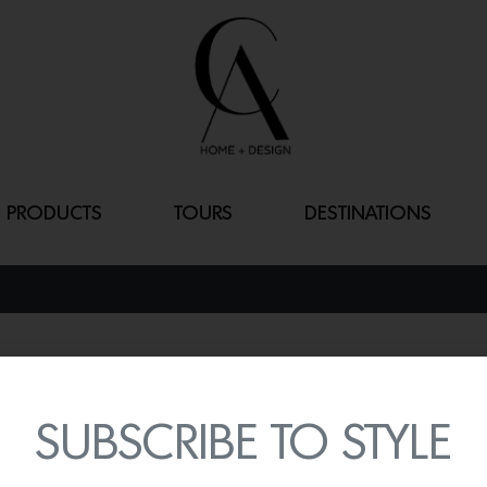
PRODUCTS
TOURS
DESTINATIONS
MAGNOLIA B
By
Lindsey Shook
SUBSCRIBE TO STYLE
Recently, Little Greene la
designed in collaboratio