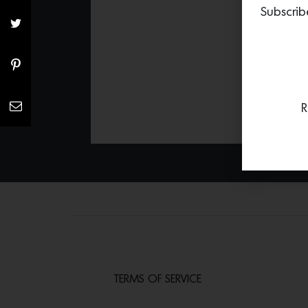
Subscrib
R
TERMS OF SERVICE