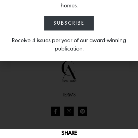
homes.
SUBSCRIBE
Receive 4 issues per year of our award-winning
publication.
TERMS
SHARE