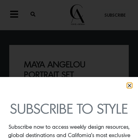
SUBSCRIBE
MAYA ANGELOU
PORTRAIT SET
By
Lindsey Shook
Just in from Juniper Books, the
Maya
Angelou Portrait Set
, that includes five of
SUBSCRIBE TO STYLE
her iconic poetry titles, wrapped in a
custom portrait by Denver artist Thomas
Evans.
Subscribe now to access weekly design resources,
global destinations and California’s most exclusive