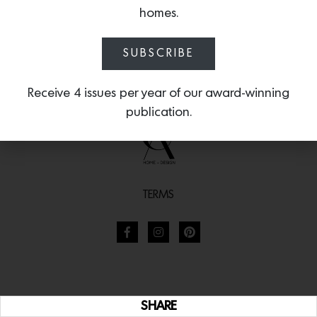
homes.
SUBSCRIBE
Receive 4 issues per year of our award-winning
publication.
TERMS
SHARE