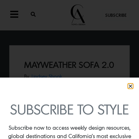
SUBSCRIBE
MAYWEATHER SOFA 2.0
By
Lindsey Shook
Just in from KGBL, the
Mayweather Sofa
2.0
presents an abstract, geometric
tufting on the back cushions allowing for
maximum comfort on the loose seat
SUBSCRIBE TO STYLE
cushions.
Subscribe now to access weekly design resources,
global destinations and California’s most exclusive