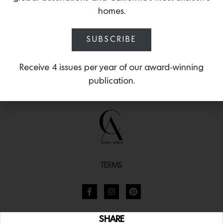
homes.
SUBSCRIBE
Receive 4 issues per year of our award-winning
publication.
TERMS
SHARE