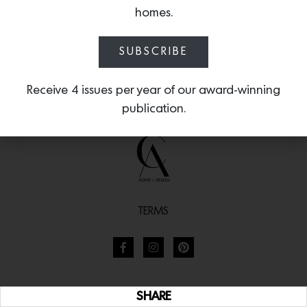
homes.
SUBSCRIBE
Receive 4 issues per year of our award-winning
publication.
TERMS
SHARE