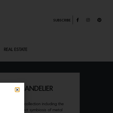
SUBSCRIBE
REAL ESTATE
VAL CHANDELIER
r second Icon collection including the
at is the perfect symbiosis of metal