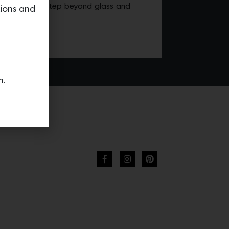
IT’s ability to step beyond glass and
tions and
king.
n.