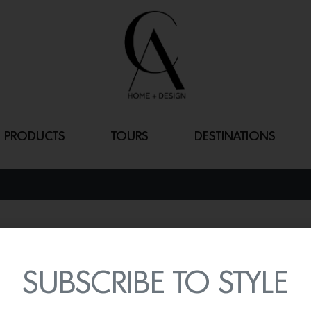
PRODUCTS
TOURS
DESTINATIONS
MIDSUMMER O
By
Lindsey Shook
SUBSCRIBE TO STYLE
LASVIT just released thei
Midsummer chandelier
th