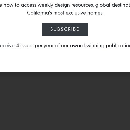
and glass featuring LASV
e now to access weekly design resources, global destina
into the field of metalwor
California’s most exclusive homes.
SUBSCRIBE
eceive 4 issues per year of our award-winning publicatio