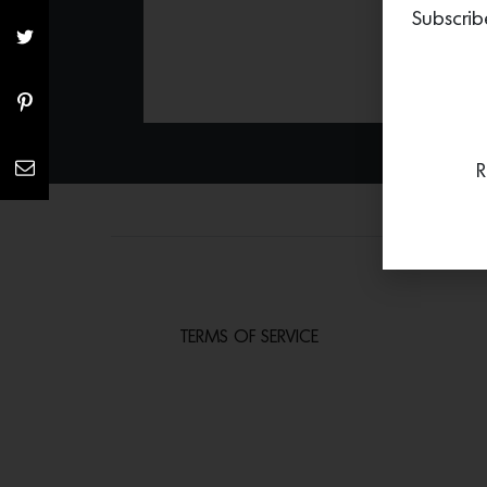
Subscrib
R
TERMS OF SERVICE