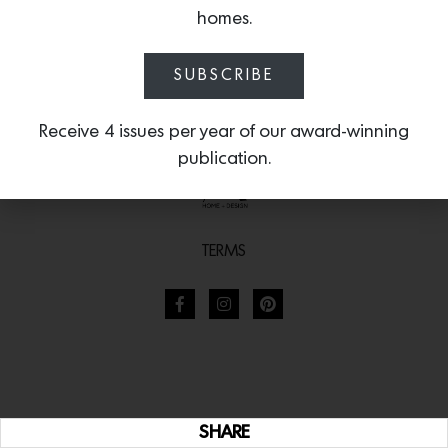
homes.
SUBSCRIBE
Receive 4 issues per year of our award-winning
publication.
TERMS
SHARE