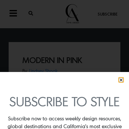
SUBSCRIBE
MODERN IN PINK
By
Lindsey Shook
Inspired by 20th century Swedish design,
the
Modern rug
(shown in Pink) by Nordic
Knots is a soft piece of art that will
transform any space.
SUBSCRIBE TO STYLE
Subscribe now to access weekly design resources,
global destinations and California’s most exclusive