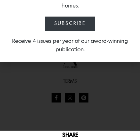
homes.
SUBSCRIBE
Receive 4 issues per year of our award-winning
publication.
TERMS
SHARE