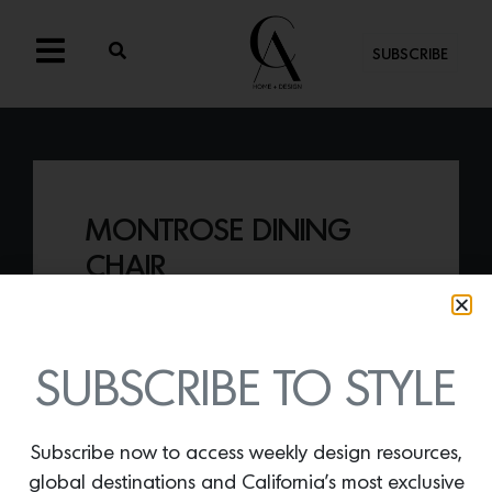
SUBSCRIBE
MONTROSE DINING
CHAIR
By
Lindsey Shook
The Montrose Dining chair,
a part of
Lawson Fenning’s LF Collection, offers
SUBSCRIBE TO STYLE
maximum form and style.
Subscribe now to access weekly design resources,
global destinations and California’s most exclusive