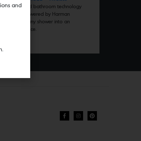
tions and
revolutionized bathroom technology
lity speaker powered by Harman
rhead turns any shower into an
ound experience.
n.