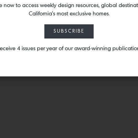
e now to access weekly design resources, global destina
Speaker
has once again 
California’s most exclusive homes.
by integrating high-qua
Kardon, the Moxie showe
immersive sensory and s
SUBSCRIBE
eceive 4 issues per year of our award-winning publicatio