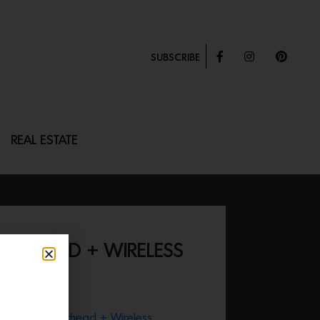
SUBSCRIBE
REAL ESTATE
ERHEAD + WIRELESS
oxie® Showerhead + Wireless