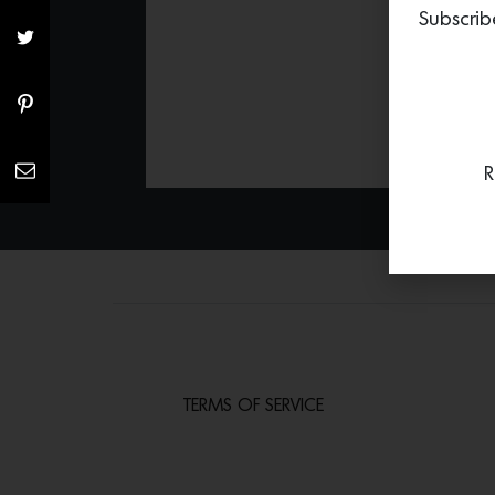
Subscrib
R
TERMS OF SERVICE