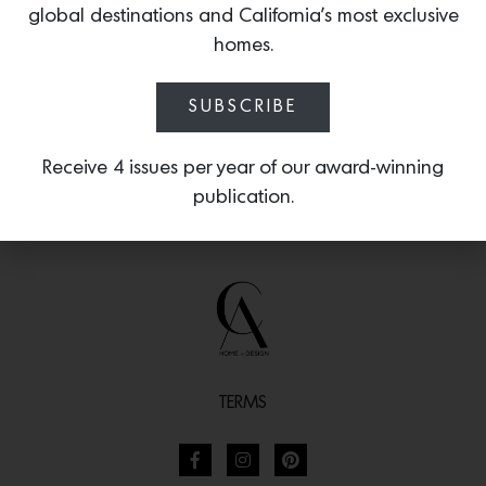
global destinations and California’s most exclusive
Brittany, France.
homes.
SUBSCRIBE
Receive 4 issues per year of our award-winning
publication.
TERMS