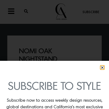
SUBSCRIBE
NOMI OAK
NIGHTSTAND
By
Lindsey Shook
CB2 recently launched a clever
collaboration with GQ, suited for the
SUBSCRIBE TO STYLE
stylish man, including the
Nomi Oak
Nightstand.
Subscribe now to access weekly design resources,
global destinations and California’s most exclusive