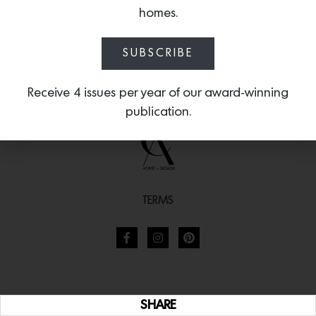
homes.
SUBSCRIBE
Receive 4 issues per year of our award-winning
publication.
TERMS
SHARE