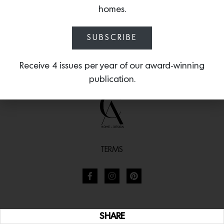
homes.
SUBSCRIBE
Receive 4 issues per year of our award-winning
publication.
TERMS
SHARE