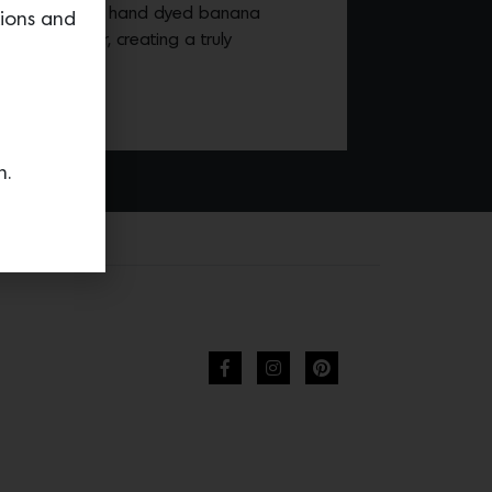
izontal strips of hand dyed banana
tions and
en together, creating a truly
n.