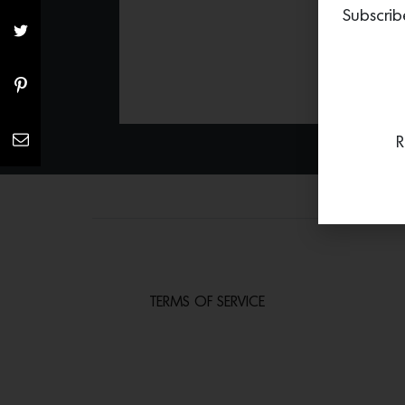
Subscrib
R
TERMS OF SERVICE