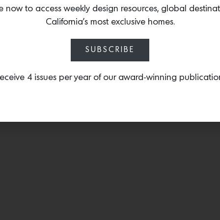
mineral rich stones, hor
e now to access weekly design resources, global destina
bark and abalone are wov
California’s most exclusive homes.
dimensional experience.
SUBSCRIBE
eceive 4 issues per year of our award-winning publicatio