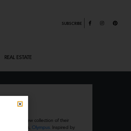
SUBSCRIBE
REAL ESTATE
ntroduced a new collection of their
s that includes,
Olympus.
Inspired by