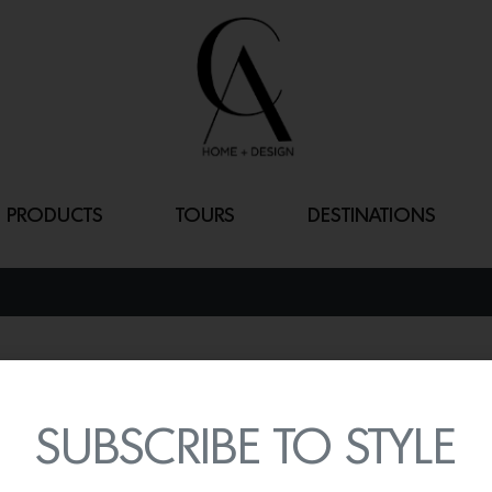
PRODUCTS
TOURS
DESTINATIONS
OLYMPUS
By
Lindsey Shook
SUBSCRIBE TO STYLE
This spring, Innovations i
handcrafted wallcovering