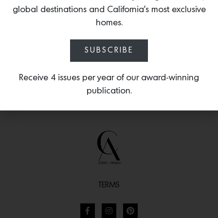
textured lava stone and darkened
global destinations and California’s most exclusive
patina.
homes.
SUBSCRIBE
Receive 4 issues per year of our award-winning
publication.
TERMS