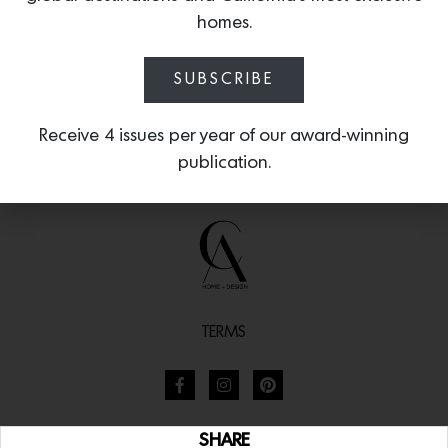
homes.
SUBSCRIBE
Receive 4 issues per year of our award-winning
publication.
TERMS
SHARE