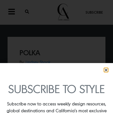
SUBSCRIBE
POLKA
By
Lindsey Shook
World renowned fabric house
Holland &
Sherry
just launched the new
Harwood
House
collection with designer
Cortney
Bishop
including
Polka
show in red.
SUBSCRIBE TO STYLE
Subscribe now to access weekly design resources,
global destinations and California’s most exclusive