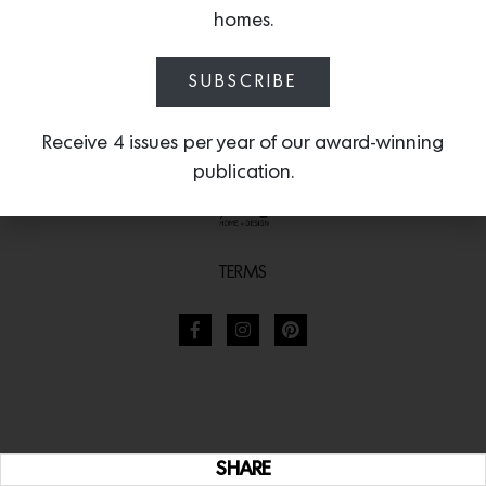
homes.
SUBSCRIBE
Receive 4 issues per year of our award-winning
publication.
TERMS
SHARE