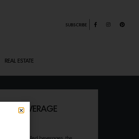
SUBSCRIBE
REAL ESTATE
 SIZE BEVERAGE
tion for all chilled beverages, the