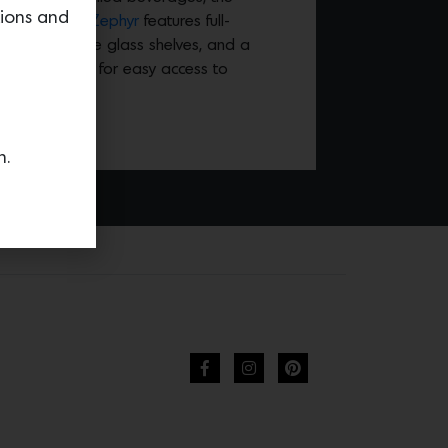
tions and
ge Cooler by Zephyr
features full-
ks, adjustable glass shelves, and a
sion rollout bin for easy access to
rages.
n.