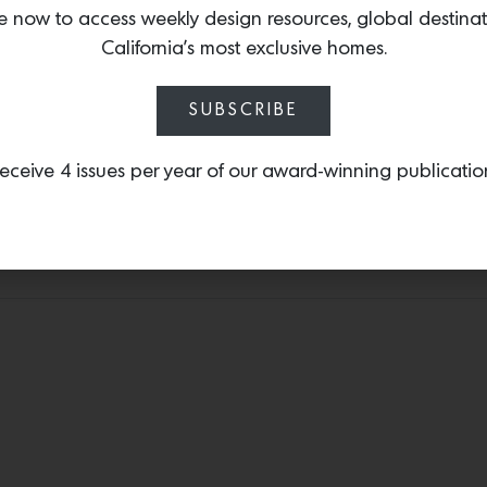
e now to access weekly design resources, global destina
Presrv™ Full Size Bevera
California’s most exclusive homes.
extension black wood rac
stainless steel, full-exten
everyone’s favorite beve
SUBSCRIBE
eceive 4 issues per year of our award-winning publicatio