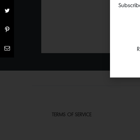
Subscrib
R
TERMS OF SERVICE