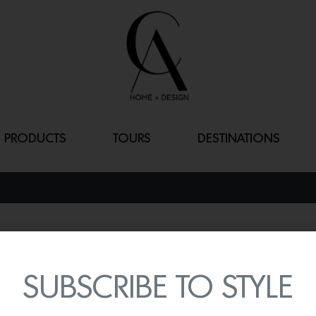
PRODUCTS
TOURS
DESTINATIONS
PRISMATIC
By
Lindsey Shook
SUBSCRIBE TO STYLE
Inspired by Paris brasse
casual luxury, the
Mat Sa