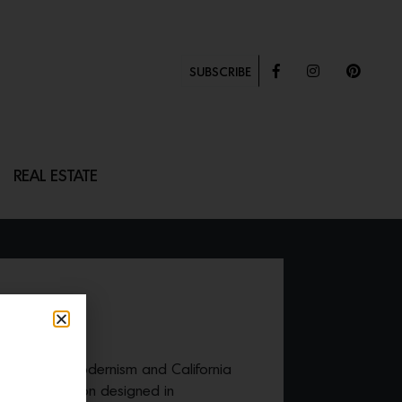
SUBSCRIBE
REAL ESTATE
ries, Danish modernism and California
nders
collection designed in