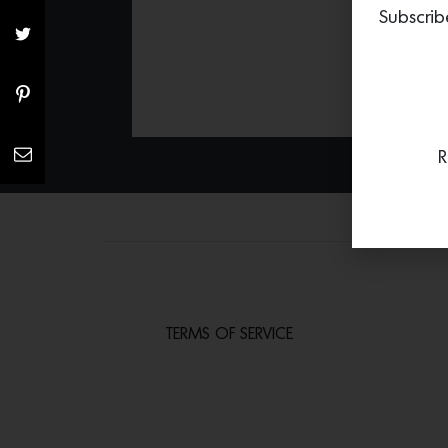
Subscrib
R
TERMS OF SERVICE