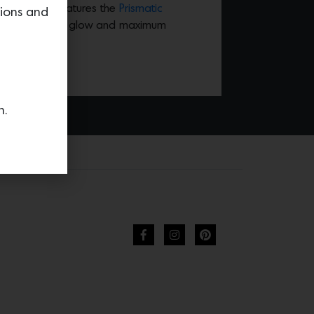
o M Lighting features the
Prismatic
tions and
gives a subtle glow and maximum
n.