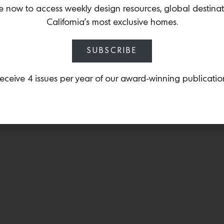
collaboration with Studi
e now to access weekly design resources, global destina
surface mount light
that 
California’s most exclusive homes.
style.
SUBSCRIBE
eceive 4 issues per year of our award-winning publicatio