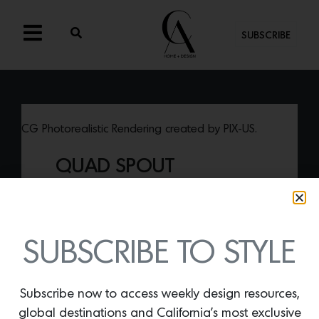
SUBSCRIBE
CG Photorealistic Rendering created by PIX-US.
QUAD SPOUT
By
Lindsey Shook
Just in from
California Faucets,
the Quad
Spout is made of solid brass and
features an especially striking and unique
SUBSCRIBE TO STYLE
squared-off shape.
Subscribe now to access weekly design resources,
global destinations and California’s most exclusive