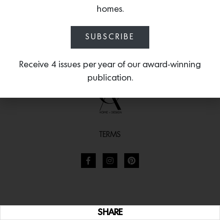
homes.
SUBSCRIBE
Receive 4 issues per year of our award-winning
publication.
TERMS
SHARE