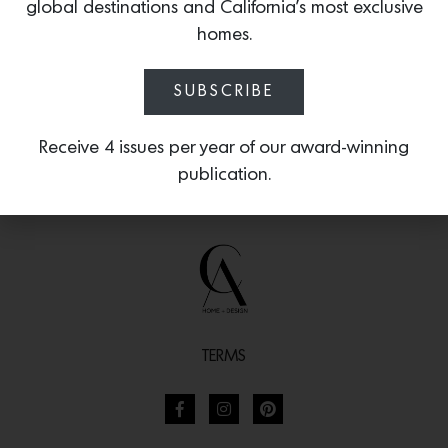
functional form.
global destinations and California’s most exclusive
homes.
SUBSCRIBE
Receive 4 issues per year of our award-winning
publication.
TERMS