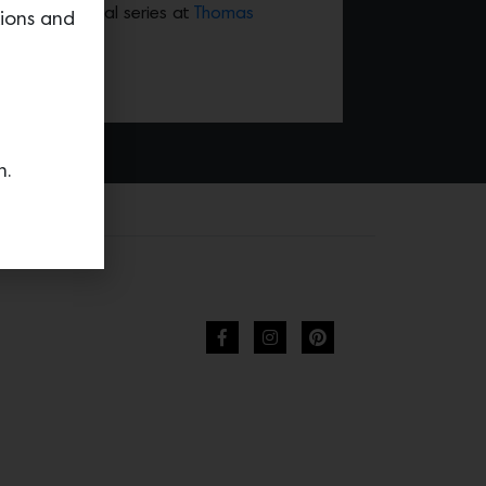
the new celestial series at
Thomas
tions and
n.