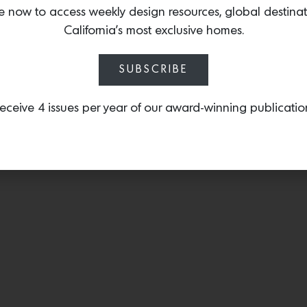
refraction of light. Shop 
e now to access weekly design resources, global destina
Lavin.
California’s most exclusive homes.
SUBSCRIBE
eceive 4 issues per year of our award-winning publicatio