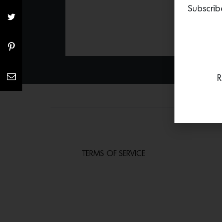
Subscrib
R
TERMS OF SERVICE