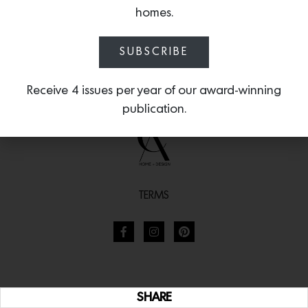
homes.
SUBSCRIBE
Receive 4 issues per year of our award-winning
publication.
TERMS
SHARE