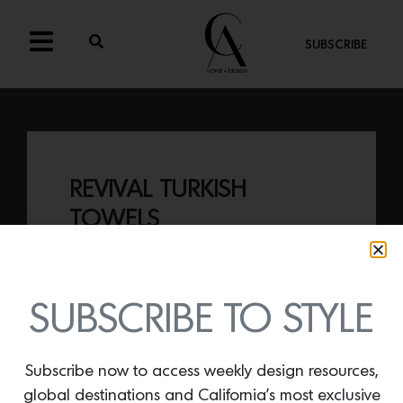
SUBSCRIBE
REVIVAL TURKISH
TOWELS
By
Lindsey Shook
Renowned rug maker, Revival, just
released an exclusive range of incredibly
SUBSCRIBE TO STYLE
soft, weighty
Turkish cotton bath towels
available in Rose, Sky and Cream.
Subscribe now to access weekly design resources,
global destinations and California’s most exclusive