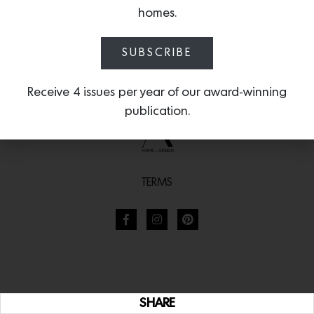
homes.
SUBSCRIBE
Receive 4 issues per year of our award-winning
publication.
TERMS
SHARE