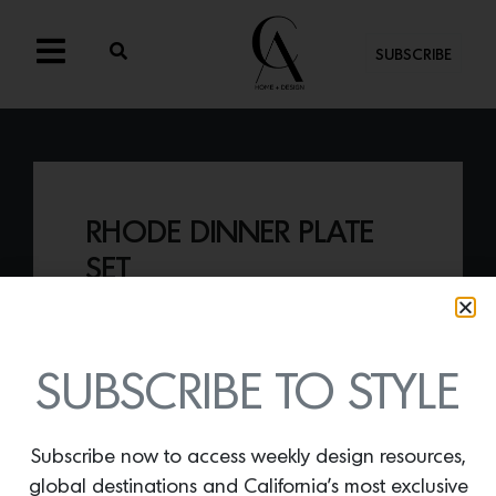
SUBSCRIBE
RHODE DINNER PLATE
SET
By
Lindsey Shook
Skip the boring dishes this holiday
season and embrace color and print by
SUBSCRIBE TO STYLE
serving a set of
Rhode dinner plates.
Subscribe now to access weekly design resources,
global destinations and California’s most exclusive