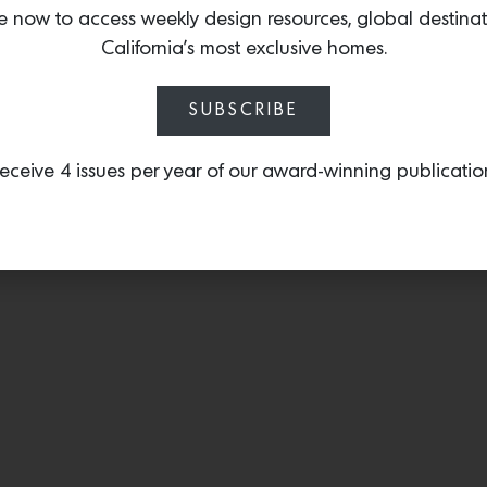
S.F.
e now to access weekly design resources, global destina
California’s most exclusive homes.
SUBSCRIBE
eceive 4 issues per year of our award-winning publicatio