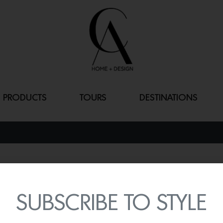
PRODUCTS
TOURS
DESTINATIONS
RODA DINING 
By
Lindsey Shook
SUBSCRIBE TO STYLE
We are in love with the b
Marina including the
Rod