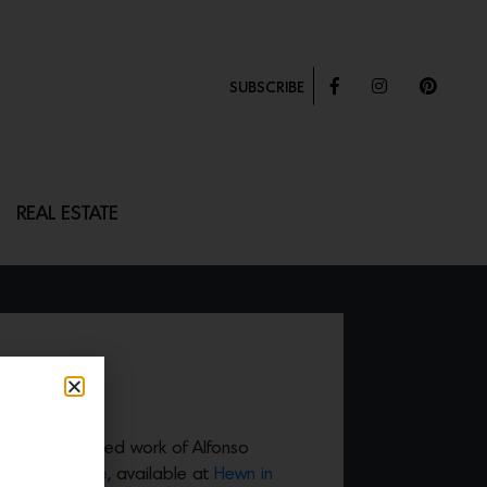
SUBSCRIBE
REAL ESTATE
TABLE
eautifully crafted work of Alfonso
a Dining table
, available at
Hewn in