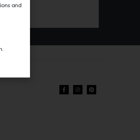
tions and
n.