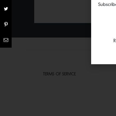
Subscrib
R
TERMS OF SERVICE