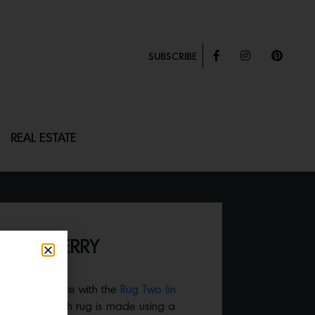
SUBSCRIBE
REAL ESTATE
ILD CHERRY
 a simple space with the
Rug Two (in
undstone. Each rug is made using a