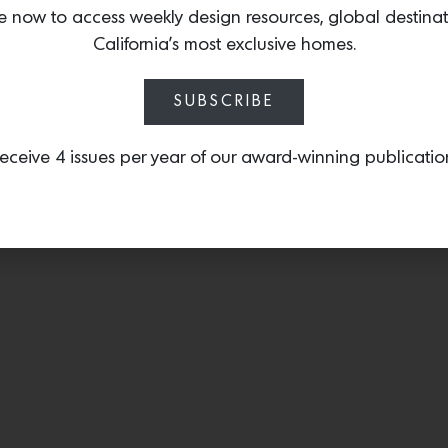
mid-weight, flat-weave 
e now to access weekly design resources, global destina
azo-free dyes and is han
California’s most exclusive homes.
generation family-owned
SUBSCRIBE
eceive 4 issues per year of our award-winning publicatio