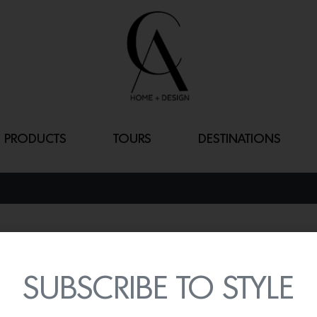
PRODUCTS
TOURS
DESTINATIONS
RUG TWO – W
By
Lindsey Shook
SUBSCRIBE TO STYLE
Add color and print into
wild cherry)
by Jessica Po