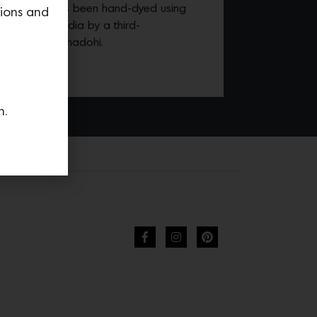
cotton that has been hand-dyed using
tions and
d-woven in India by a third-
 business in Bhadohi.
n.