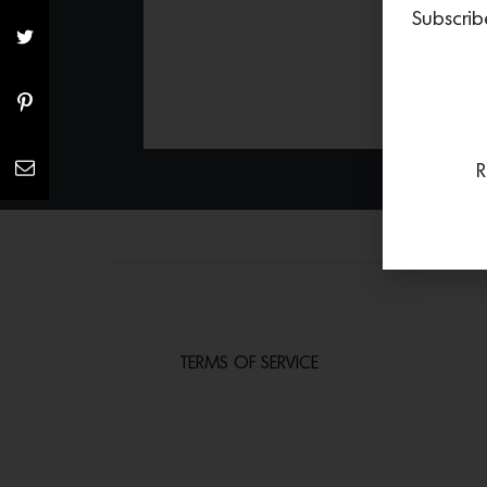
Subscrib
R
TERMS OF SERVICE