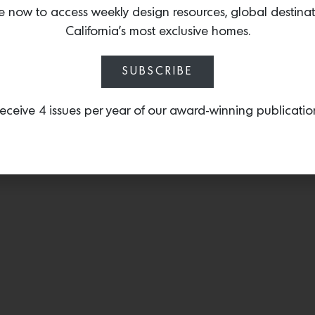
for Cappellini in 1991 pr
e now to access weekly design resources, global destina
edition, with an upholst
California’s most exclusive homes.
talented fashion designe
SUBSCRIBE
eceive 4 issues per year of our award-winning publicatio