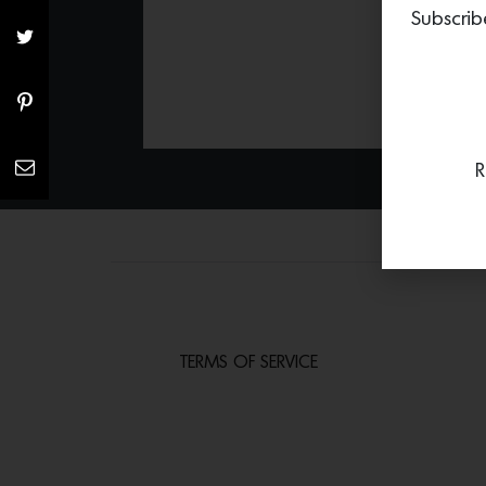
Subscrib
R
TERMS OF SERVICE