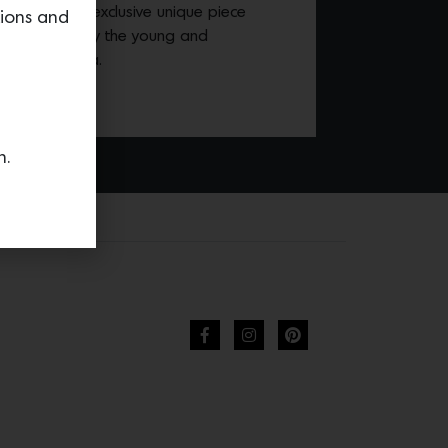
esented in an exclusive unique piece
tions and
ery designed by the young and
r Pietro Fadda.
n.