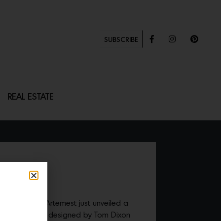
SUBSCRIBE
REAL ESTATE
h anniversary, Artemest just unveiled a
iconic
S-Chair
designed by Tom Dixon