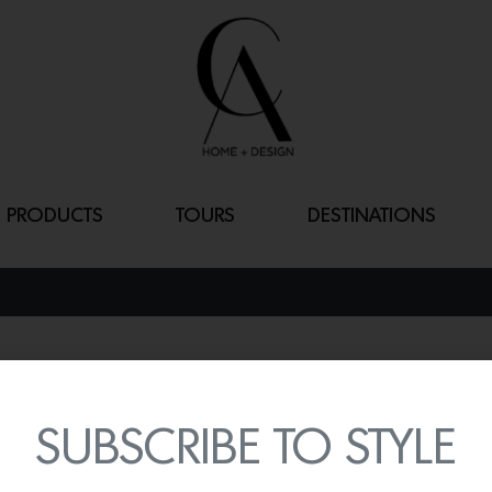
PRODUCTS
TOURS
DESTINATIONS
S-CHAIR
By
Lindsey Shook
SUBSCRIBE TO STYLE
In celebration of the 30t
one-piece edition of the 