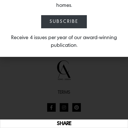
homes.
SUBSCRIBE
Receive 4 issues per year of our award-winning
publication.
TERMS
SHARE