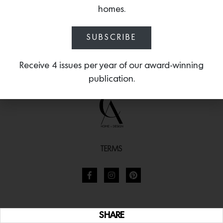
homes.
SUBSCRIBE
Receive 4 issues per year of our award-winning
publication.
TERMS
SHARE