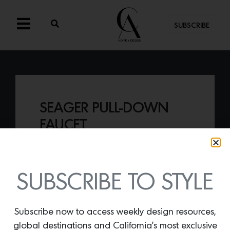
SUBSCRIBE
SEAGER PULL-DOWN
FAUCET
By
Lindsey Shook
Black is back in kitchen and bath design
and here to stay. Incorporate this classic
SUBSCRIBE TO STYLE
feature with the
Seager Pull-Down
Faucet
by Newport Brass.
Subscribe now to access weekly design resources,
global destinations and California’s most exclusive