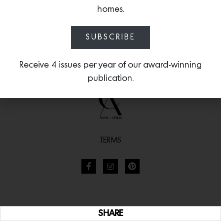
homes.
SUBSCRIBE
Receive 4 issues per year of our award-winning
publication.
TERMS
SHARE