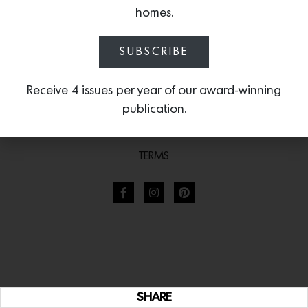
homes.
SUBSCRIBE
Receive 4 issues per year of our award-winning
publication.
TERMS
SHARE