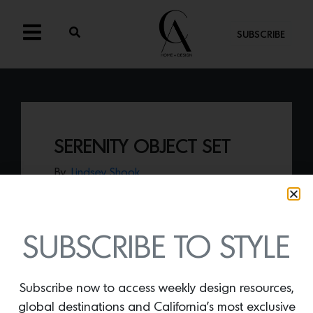
SUBSCRIBE
SERENITY OBJECT SET
By
Lindsey Shook
New from Lindye Galloway, the
Serenity
object set
presents a modern vessel
handcrafted out of sandstone.
SUBSCRIBE TO STYLE
Subscribe now to access weekly design resources,
global destinations and California’s most exclusive