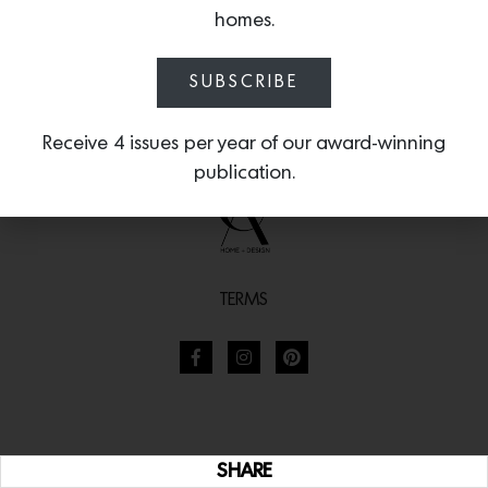
homes.
SUBSCRIBE
Receive 4 issues per year of our award-winning
publication.
TERMS
SHARE