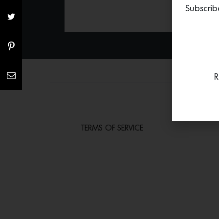
Subscrib
R
TERMS OF SERVICE