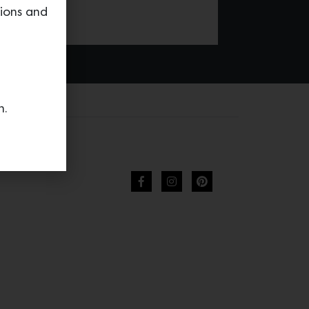
tions and
n.