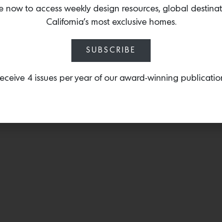
e now to access weekly design resources, global destina
California’s most exclusive homes.
SUBSCRIBE
eceive 4 issues per year of our award-winning publicatio