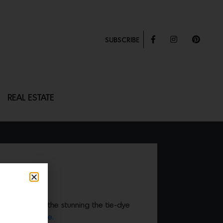
SUBSCRIBE
REAL ESTATE
LOWCASE
e in style with the stunning the tie-dye
Hill House Home.