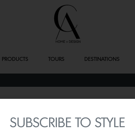
PRODUCTS
TOURS
DESTINATIONS
SISI SILK PIL
By
Lindsey Shook
SUBSCRIBE TO STYLE
Retain your skin’s moistur
Sisi silk pillowcase from 