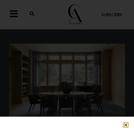
SUBSCRIBE