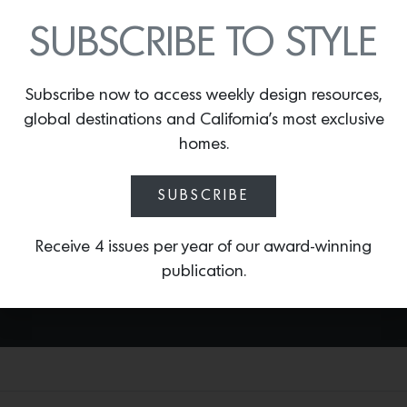
SOLÈNE RUG
SUBSCRIBE TO STYLE
By
Lindsey Shook
L.A.-based rug manufacturer Marc Phillips
Subscribe now to access weekly design resources,
recently partnered with east coast
design firm Bergman Vass to create
global destinations and California’s most exclusive
something new that is an extension of
homes.
their serene, sophisticated designs. The
result is the
Solène Rug
—that is hand-
SUBSCRIBE
woven with Marino wool and available in
custom sizes and nine colorways.
Receive 4 issues per year of our award-winning
publication.