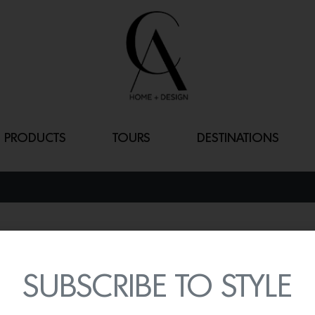
PRODUCTS
TOURS
DESTINATIONS
SORU
By
Lindsey Shook
SUBSCRIBE TO STYLE
Produced in collaborati
designer
Young Huh
, Fro