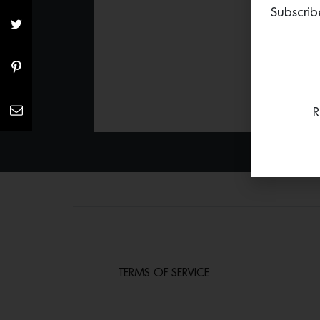
Subscrib
R
TERMS OF SERVICE