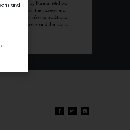
overing inspired by Korean Minhwa—
tions and
ing tradition from the Joseon era.
ean, the design informs traditional
ees, peach blossoms and the iconic
n.