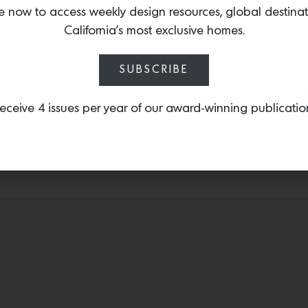
hand-painted silk wallc
e now to access weekly design resources, global destina
the expressive folk paint
California’s most exclusive homes.
Meaning ‘pavilion’ in Kor
motifs including pine tr
SUBSCRIBE
tiger-magpie pairing.
eceive 4 issues per year of our award-winning publicatio