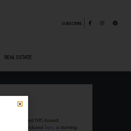
SUBSCRIBE
REAL ESTATE
on with acclaimed NYC-based
mental just introduced
Soru,
a stunning