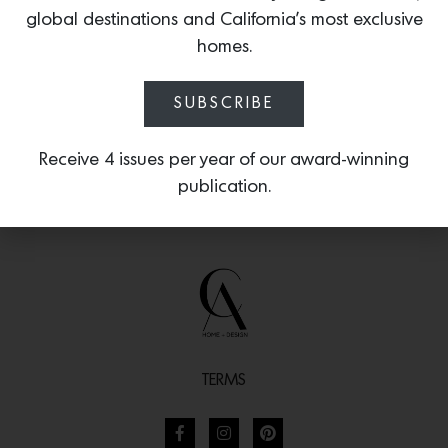
quiet brilliance of artisanal glass and
global destinations and California’s most exclusive
detailed metalwork.
homes.
SUBSCRIBE
Receive 4 issues per year of our award-winning
publication.
TERMS