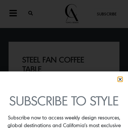
SUBSCRIBE
STEEL FAN COFFEE
TABLE
By
Lindsey Shook
Who knew concrete could look so chic?
Artist James De Wulf takes the material
SUBSCRIBE TO STYLE
and creates beyond beautiful forms
including the
Steel Fan coffee table.
Subscribe now to access weekly design resources,
global destinations and California’s most exclusive