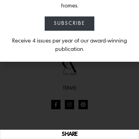
homes.
SUBSCRIBE
Receive 4 issues per year of our award-winning
publication.
TERMS
SHARE