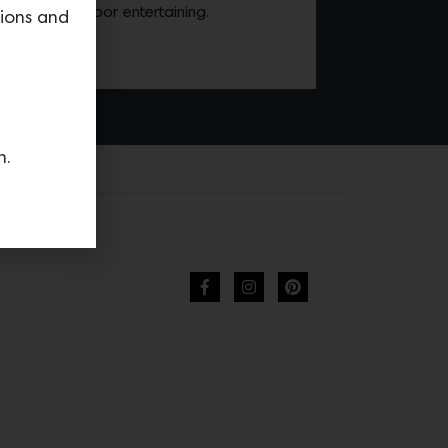
son of outdoor entertaining.
tions and
n.