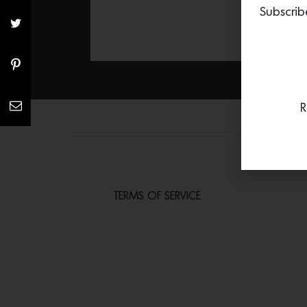
Subscrib
R
TERMS OF SERVICE