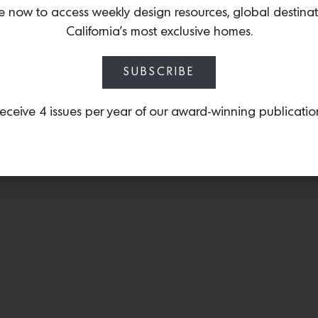
the upcoming summer sea
e now to access weekly design resources, global destina
California’s most exclusive homes.
SUBSCRIBE
eceive 4 issues per year of our award-winning publicatio