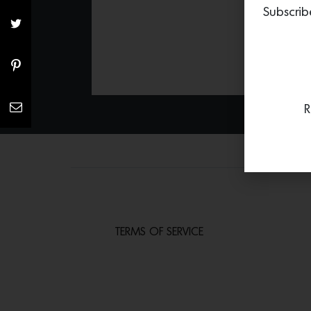
Subscrib
R
TERMS OF SERVICE