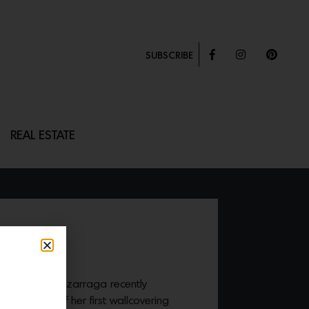
SUBSCRIBE
REAL ESTATE
ARLS
tist Caroline Lizarraga recently
the design of her first wallcovering