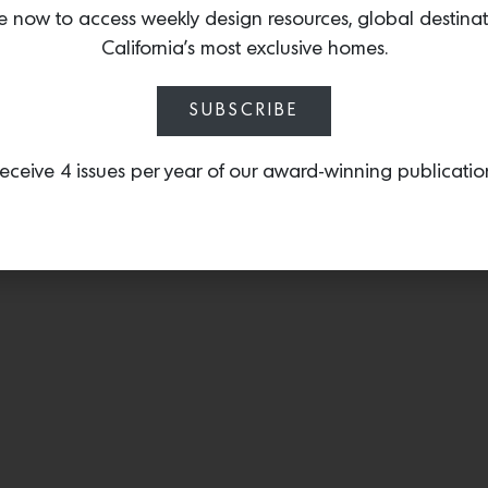
collection including
String
e now to access weekly design resources, global destina
a soft iridescent, that ce
California’s most exclusive homes.
transformative way.
SUBSCRIBE
eceive 4 issues per year of our award-winning publicatio