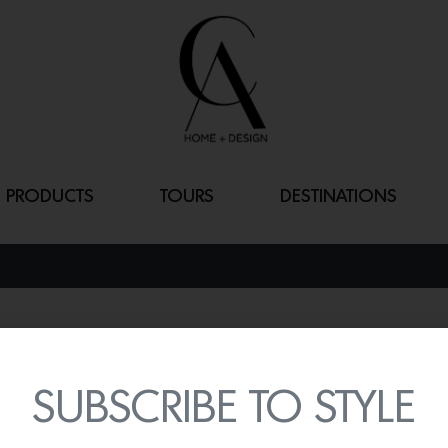
PRODUCTS
TOURS
DESTINATIONS
STRING OF PE
By
Lindsey Shook
SUBSCRIBE TO STYLE
Iconic California mural ar
partnered with Parete on 