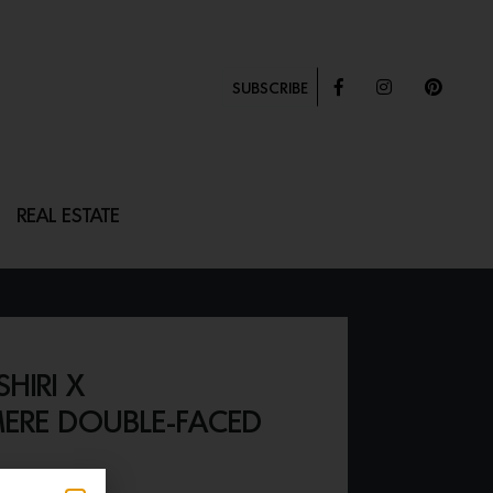
SUBSCRIBE
REAL ESTATE
HIRI X
ERE DOUBLE-FACED