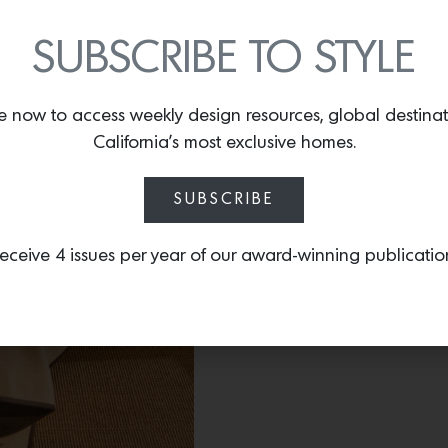
By
Lindsey Shook
Today, online retailer A
SUBSCRIBE TO STYLE
goods designed in collab
Pam Shamshiri from Stu
artists in Nepal, the 24-
e now to access weekly design resources, global destina
cashmere blankets
, cush
California’s most exclusive homes.
celebrate her signature st
SUBSCRIBE
eceive 4 issues per year of our award-winning publicatio