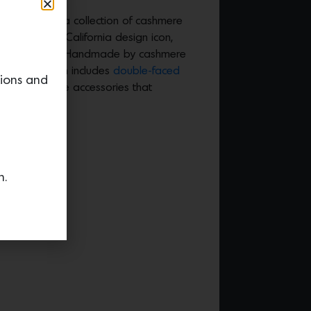
bask launched a collection of cashmere
oration with California design icon,
dio Shamshiri. Handmade by cashmere
piece collection includes
double-faced
tions and
ions and home accessories that
yle.
n.