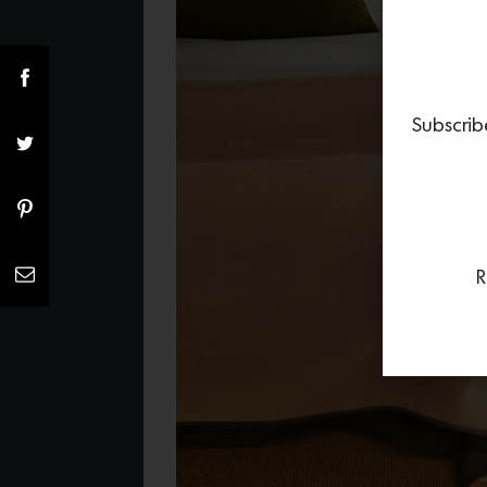
Subscrib
R