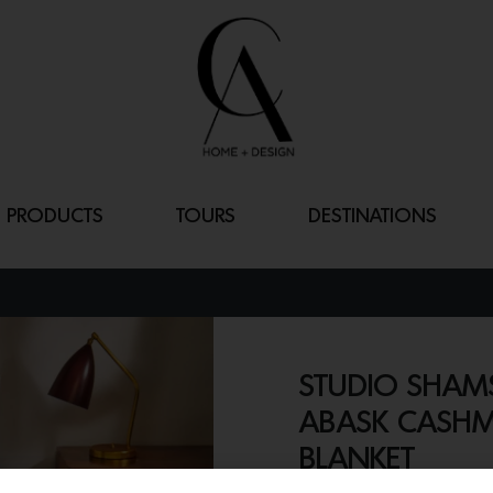
PRODUCTS
TOURS
DESTINATIONS
STUDIO SHAMS
ABASK CASHM
BLANKET