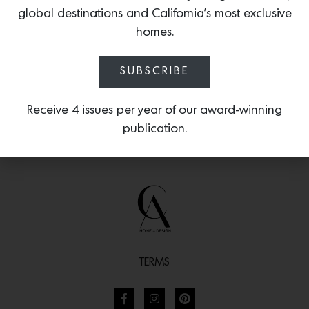
sun-kissed spaces inspired by iconic
global destinations and California’s most exclusive
Pacific surf culture.
homes.
SUBSCRIBE
Receive 4 issues per year of our award-winning
publication.
TERMS