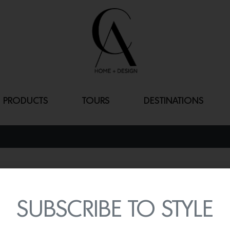
PRODUCTS
TOURS
DESTINATIONS
SWEETGRASS
By
Lindsey Shook
SUBSCRIBE TO STYLE
Apart of the McKinnon an
subtle yet strong
Sweetg