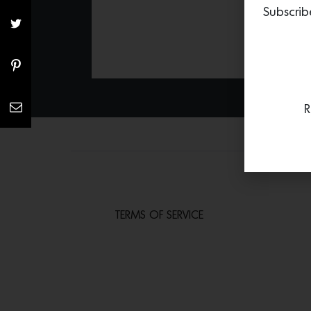
Subscrib
R
TERMS OF SERVICE