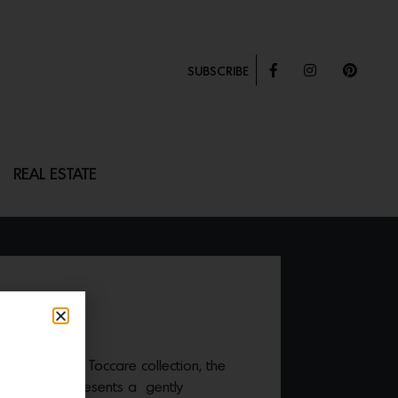
SUBSCRIBE
REAL ESTATE
d Harris’ new Toccare collection, the
rass
textile presents a gently