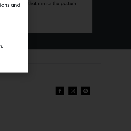
d by chenille that mimics the pattern
tions and
ass basket.
n.