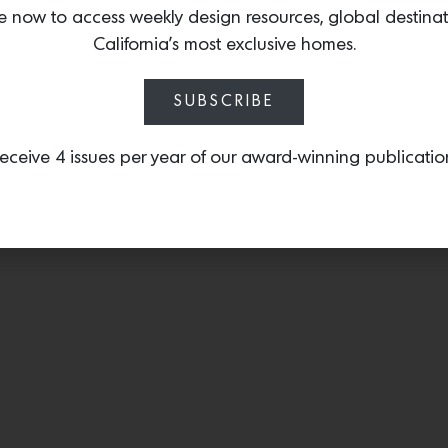
structured bouclé accente
e now to access weekly design resources, global destina
of a handwoven sweetgr
California’s most exclusive homes.
SUBSCRIBE
eceive 4 issues per year of our award-winning publicatio