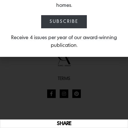
homes.
SUBSCRIBE
Receive 4 issues per year of our award-winning
publication.
TERMS
SHARE