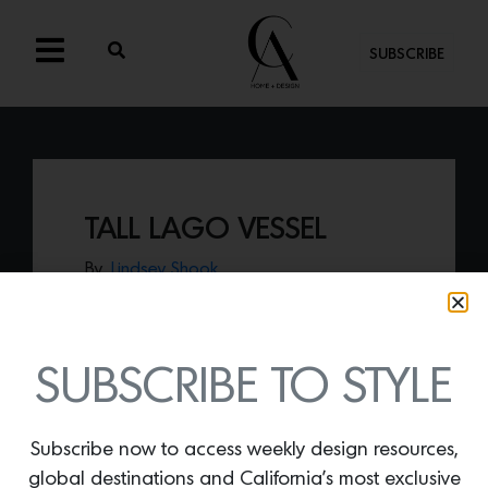
SUBSCRIBE
TALL LAGO VESSEL
By
Lindsey Shook
Fruit and veggies should be displayed in
the utmost fashion so elevate your most
important food groups with the
Tall Lago
Vessel by Ayres Estudio,
available on
SUBSCRIBE TO STYLE
Collecto.
Subscribe now to access weekly design resources,
global destinations and California’s most exclusive